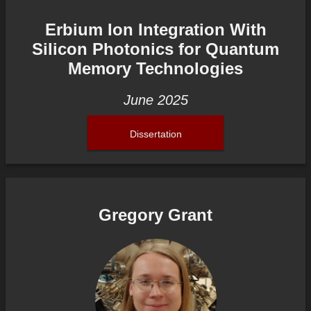
Erbium Ion Integration With
Silicon Photonics for Quantum
Memory Technologies
June 2025
Dissertation
Gregory Grant