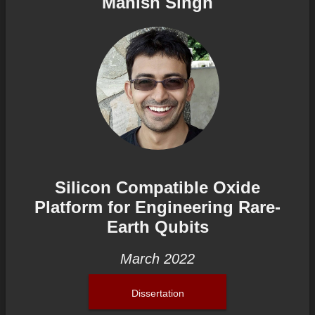
Manish Singh
Silicon Compatible Oxide
Platform for Engineering Rare-
Earth Qubits
March 2022
Dissertation