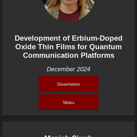
Development of Erbium-Doped
Oxide Thin Films for Quantum
Communication Platforms
December 2024
Dissertation
Slides