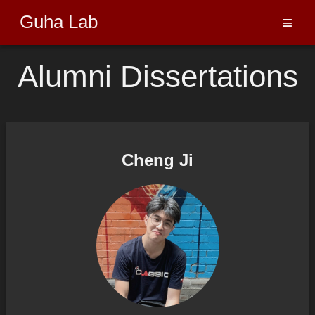
Guha Lab
≡
Alumni Dissertations
Cheng Ji